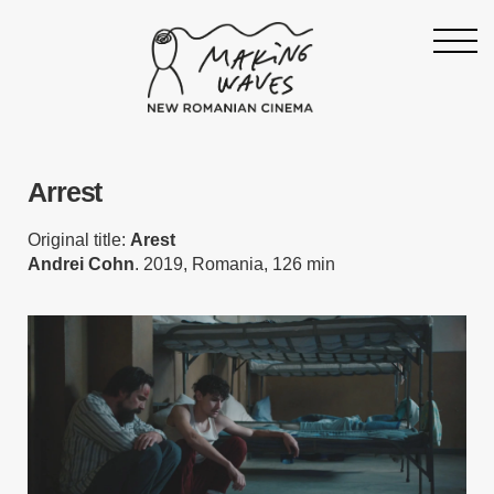
Homepage
Arrest
About
Support
Original title:
Arest
Andrei Cohn
. 2019, Romania, 126 min
19th Making Waves
Press & News
Archive
Contact
Follow Making Waves
Newsletter
Facebook