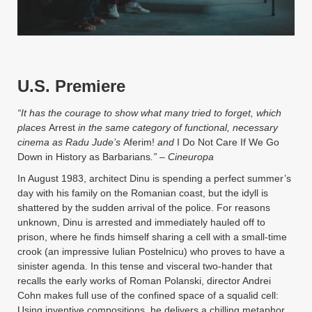
Instagram
YouTube
MakingWaves© 2006-2023
Site by iashido
U.S. Premiere
“It has the courage to show what many tried to forget, which
places
Arrest
in the same category of functional, necessary
cinema as Radu Jude’s
Aferim
!
and
I Do Not Care If We Go
Down in History as Barbarians
.”
–
Cineuropa
In August 1983, architect Dinu is spending a perfect summer’s
day with his family on the Romanian coast, but the idyll is
shattered by the sudden arrival of the police. For reasons
unknown, Dinu is arrested and immediately hauled off to
prison, where he finds himself sharing a cell with a small-time
crook (an impressive Iulian Postelnicu) who proves to have a
sinister agenda. In this tense and visceral two-hander that
recalls the early works of Roman Polanski, director Andrei
Cohn makes full use of the confined space of a squalid cell:
Using inventive compositions, he delivers a chilling metaphor