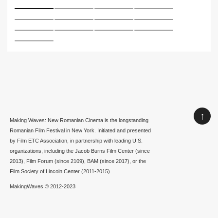
↑
Making Waves: New Romanian Cinema is the longstanding
Romanian Film Festival in New York. Initiated and presented
by Film ETC Association, in partnership with leading U.S.
organizations, including the Jacob Burns Film Center (since
2013), Film Forum (since 2109), BAM (since 2017), or the
Film Society of Lincoln Center (2011-2015).
MakingWaves © 2012-2023