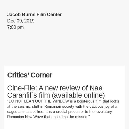
Jacob Burns Film Center
Dec 09, 2019
7:00 pm
Critics’ Corner
Cine-File: A new review of Nae
Caranfil`s film (available online)
"DO NOT LEAN OUT THE WINDOW is a boisterous film that looks
at the seismic shift in Romanian society with the cautious joy of a
caged animal set free. It is a crucial precursor to the revelatory
Romanian New Wave that should not be missed."