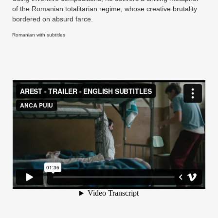
of the Romanian totalitarian regime, whose creative brutality
bordered on absurd farce.
Romanian with subtitles