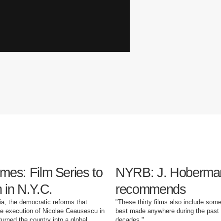
mes: Film Series to
NYRB: J. Hoberma
 in N.Y.C.
recommends
a, the democratic reforms that
"These thirty films also include some
he execution of Nicolae Ceausescu in
best made anywhere during the past 
turned the country into a global
decades."