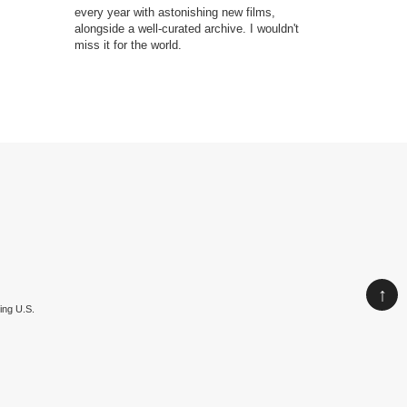
every year with astonishing new films,
produced du
alongside a well-curated archive. I wouldn't
aftermath, w
miss it for the world.
its faded gr
serious, dis
↑
ing U.S.