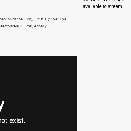
available to stream
ntion of the Jury), Jihlava (Silver Eye
Directors/New Films, Annecy