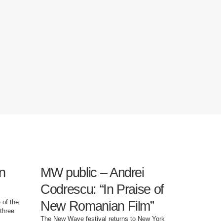
n
MW public – Andrei
J.B. S
Codrescu: “In Praise of
Hotel”
 of the
New Romanian Film”
dystop
three
The New Wave festival returns to New York
"Luxury Hot