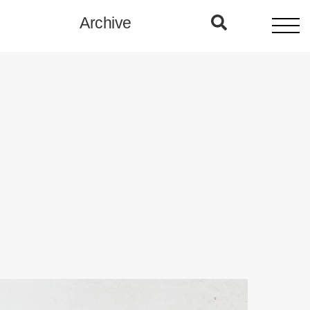
Archive