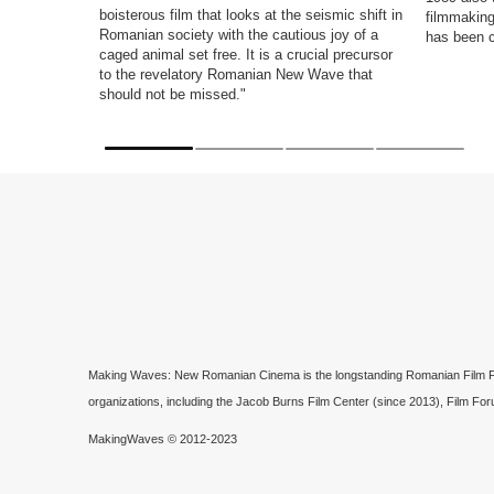
boisterous film that looks at the seismic shift in
filmmaking
Romanian society with the cautious joy of a
has been 
caged animal set free. It is a crucial precursor
to the revelatory Romanian New Wave that
should not be missed."
Making Waves: New Romanian Cinema is the longstanding Romanian Film Festi
organizations, including the Jacob Burns Film Center (since 2013), Film For
MakingWaves © 2012-2023