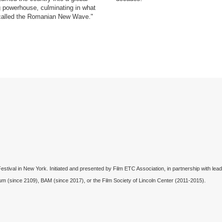
 powerhouse, culminating in what
called the Romanian New Wave."
val in New York. Initiated and presented by Film ETC Association, in partnership with lead
um (since 2109), BAM (since 2017), or the Film Society of Lincoln Center (2011-2015).