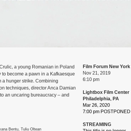
Film Forum New York
u Crulic, a young Romanian in Poland
Nov 21, 2019
nly to become a pawn in a Kafkaesque
6:10 pm
om a hunger strike. Combining
ion techniques, director Anca Damian
Lightbox Film Center
p to an uncaring bureaucracy – and
Philadelphia, PA
Mar 26, 2020
7:00 pm POSTPONED
STREAMING
ana Bentu, Tuliu Oltean
This title is no longer