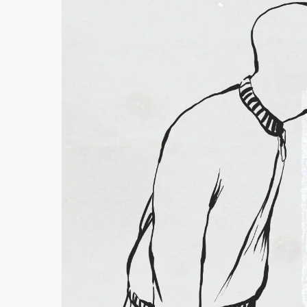
Follow Making Waves
Newsletter
Facebook
Instagram
YouTube
MakingWaves© 2006-2023
Site by iashido