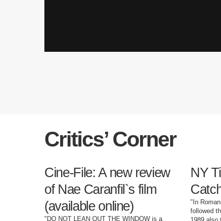
Critics’ Corner
Cine-File: A new review
NY Ti
of Nae Caranfil`s film
Catch
"In Romani
(available online)
followed t
"DO NOT LEAN OUT THE WINDOW is a
1989 also 