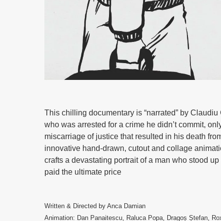
This chilling documentary is “narrated” by Claudi
who was arrested for a crime he didn’t commit, o
miscarriage of justice that resulted in his death fr
innovative hand-drawn, cutout and collage animat
crafts a devastating portrait of a man who stood u
paid the ultimate price
Written & Directed by Anca Damian
Animation: Dan Panaitescu, Raluca Popa, Dragoș Ștefan, Rox