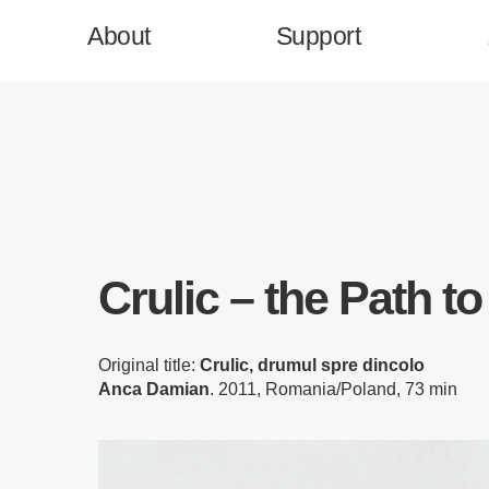
About
Support
Homepage
Crulic – the Path t
Support
Original title:
Crulic, drumul spre dincolo
Press & News
Anca Damian
. 2011, Romania/Poland, 73 min