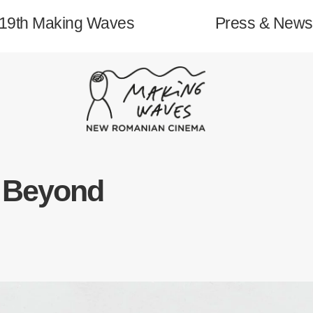
19th Making Waves
Press & News
About
o Beyond
19th Making Waves
Archive
Contact