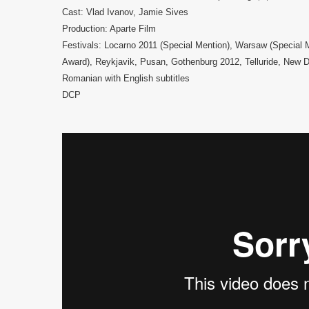
Cast: Vlad Ivanov, Jamie Sives
Production: Aparte Film
Festivals: Locarno 2011 (Special Mention), Warsaw (Special Me
Award), Reykjavik, Pusan, Gothenburg 2012, Telluride, New 
Romanian with English subtitles
DCP