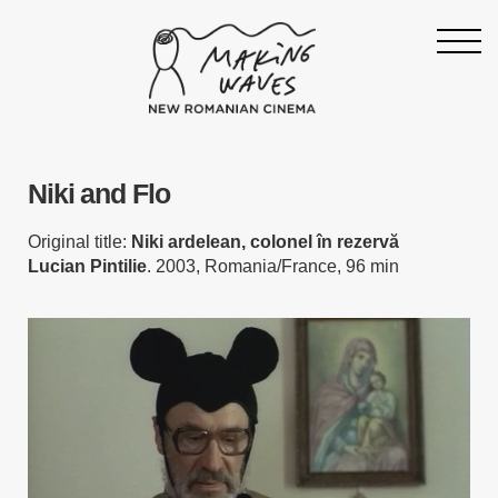
Homepage
Niki and Flo
About
Support
Original title:
Niki ardelean, colonel în rezervă
Lucian Pintilie
. 2003, Romania/France, 96 min
19th Making Waves
Press & News
Archive
Contact
Follow Making Waves
Newsletter
Facebook