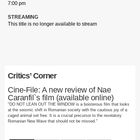
7:00 pm
STREAMING
This title is no longer available to stream
Critics’ Corner
Cine-File: A new review of Nae
Caranfil`s film (available online)
"DO NOT LEAN OUT THE WINDOW is a boisterous film that looks
at the seismic shift in Romanian society with the cautious joy of a
caged animal set free. It is a crucial precursor to the revelatory
Romanian New Wave that should not be missed."