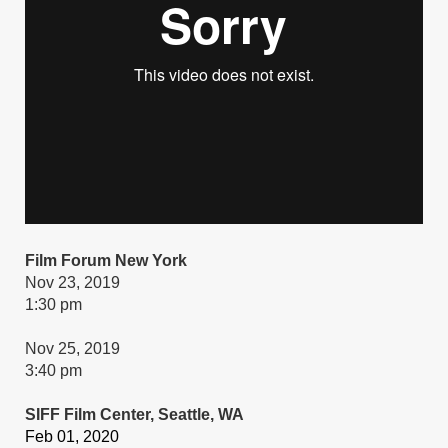
Film Forum New York
Nov 23, 2019
1:30 pm
Nov 25, 2019
3:40 pm
SIFF Film Center, Seattle, WA
Feb 01, 2020