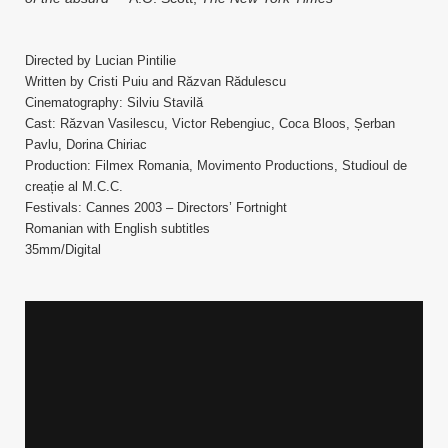
Directed by Lucian Pintilie
Written by Cristi Puiu and Răzvan Rădulescu
Cinematography: Silviu Stavilă
Cast: Răzvan Vasilescu, Victor Rebengiuc, Coca Bloos, Șerban
Pavlu, Dorina Chiriac
Production: Filmex Romania, Movimento Productions, Studioul de
creație al M.C.C.
Festivals: Cannes 2003 – Directors’ Fortnight
Romanian with English subtitles
35mm/Digital