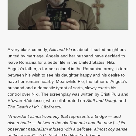
Instagram
YouTube
MakingWaves© 2006-2023
Site by iashido
A very black comedy,
Niki and Flo
is about ill-suited neighbors
united by marriage. Angela and her husband have decided to
leave Romania for a better life in the United States. Niki,
Angela’s father, a former colonel in the Romanian army, is torn
between his wish to see his daughter happy and his desire to
have her remain nearby. Meanwhile Flo, the father of Angela’s
husband and a domestic tyrant of sorts, slowly exerts his
control over Niki. The screenplay was written by Cristi Puiu and
Răzvan Rădulescu, who collaborated on
Stuff and Dough
and
The Death of Mr. Lăzărescu.
“A mordant almost-comedy that represents a bridge — and
also a battle — between the old Romania and the new
[…]
its
observant naturalism infused with a delicate, almost coy sense
of the absurd”
– A.O. Scott,
The New York Times