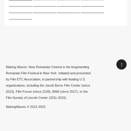
↑
Making Waves: New Romanian Cinema is the longstanding
Romanian Film Festival in New York. Initiated and presented
by Film ETC Association, in partnership with leading U.S.
organizations, including the Jacob Burns Film Center (since
2013), Film Forum (since 2109), BAM (since 2017), or the
Film Society of Lincoln Center (2011-2015).
MakingWaves © 2012-2023