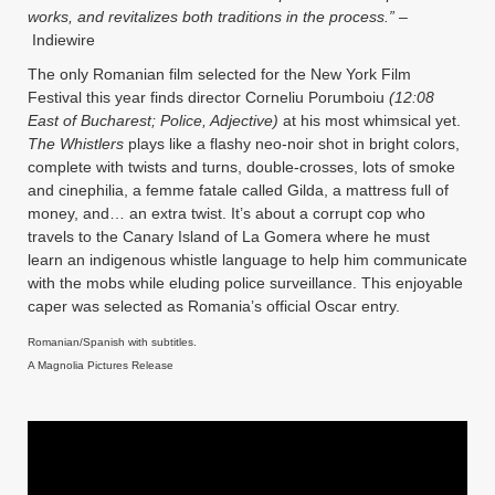
works, and revitalizes both traditions in the process.”
–
Indiewire
The only Romanian film selected for the New York Film
Festival this year finds director Corneliu Porumboiu
(12:08
East of Bucharest; Police, Adjective)
at his most whimsical yet.
The Whistlers
plays like a flashy neo-noir shot in bright colors,
complete with twists and turns, double-crosses, lots of smoke
and cinephilia, a femme fatale called Gilda, a mattress full of
money, and… an extra twist. It’s about a corrupt cop who
travels to the Canary Island of La Gomera where he must
learn an indigenous whistle language to help him communicate
with the mobs while eluding
police surveillance. Th
is enjoyable
caper was selected as Romania’s official Oscar entry.
Romanian/Spanish with subtitles.
A Magnolia Pictures Release