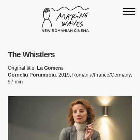
Homepage
The Whistlers
About
Support
Original title:
La Gomera
Corneliu Porumboiu
. 2019, Romania/France/Germany,
19th Making Waves
97 min
Press & News
Archive
Contact
Follow Making Waves
Newsletter
Facebook