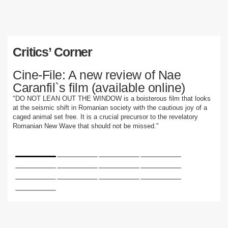
Critics’ Corner
Cine-File: A new review of Nae
Caranfil`s film (available online)
"DO NOT LEAN OUT THE WINDOW is a boisterous film that looks
at the seismic shift in Romanian society with the cautious joy of a
caged animal set free. It is a crucial precursor to the revelatory
Romanian New Wave that should not be missed."