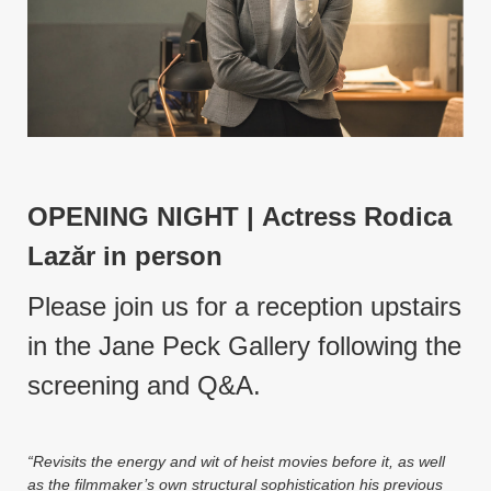
Instagram
YouTube
MakingWaves© 2006-2023
Site by iashido
OPENING NIGHT |
Actress Rodica
Laz
ăr in person
Please join us for a reception upstairs
in the Jane Peck Gallery following the
screening and Q&A.
“Revisits the energy and wit of heist movies before it, as well
as the filmmaker’s own structural sophistication his previous