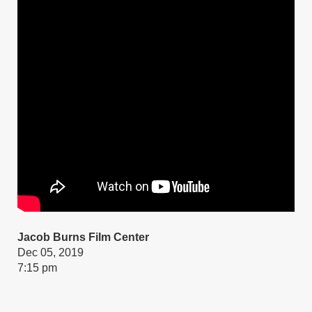
Jacob Burns Film Center
Dec 05, 2019
7:15 pm