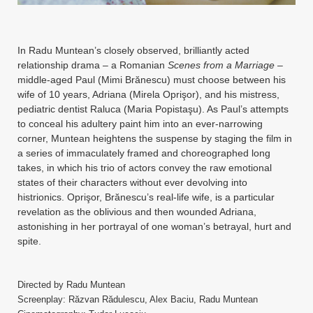
Instagram
YouTube
In Radu Muntean’s closely observed, brilliantly acted
MakingWaves© 2006-2023
Site by iashido
relationship drama – a Romanian
Scenes from a Marriage
–
middle-aged Paul (Mimi Brănescu) must choose between his
wife of 10 years, Adriana (Mirela Oprişor), and his mistress,
pediatric dentist Raluca (Maria Popistaşu). As Paul’s attempts
to conceal his adultery paint him into an ever-narrowing
corner, Muntean heightens the suspense by staging the film in
a series of immaculately framed and choreographed long
takes, in which his trio of actors convey the raw emotional
states of their characters without ever devolving into
histrionics. Oprişor, Brănescu’s real-life wife, is a particular
revelation as the oblivious and then wounded Adriana,
astonishing in her portrayal of one woman’s betrayal, hurt and
spite.
Directed by Radu Muntean
Screenplay: Răzvan Rădulescu, Alex Baciu, Radu Muntean