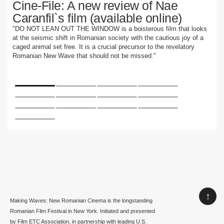
Cine-File: A new review of Nae
Caranfil`s film (available online)
"DO NOT LEAN OUT THE WINDOW is a boisterous film that looks
at the seismic shift in Romanian society with the cautious joy of a
caged animal set free. It is a crucial precursor to the revelatory
Romanian New Wave that should not be missed."
↑
Making Waves: New Romanian Cinema is the longstanding
Romanian Film Festival in New York. Initiated and presented
by Film ETC Association, in partnership with leading U.S.