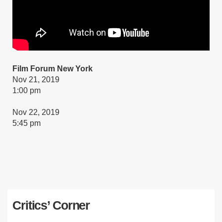
Film Forum New York
Nov 21, 2019
1:00 pm
Nov 22, 2019
5:45 pm
Critics’ Corner