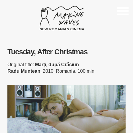
Homepage
Tuesday, After Christmas
About
Support
Original title:
Marți, după Crăciun
Radu Muntean
. 2010, Romania, 100 min
19th Making Waves
Press & News
Archive
Contact
Follow Making Waves
Newsletter
Facebook