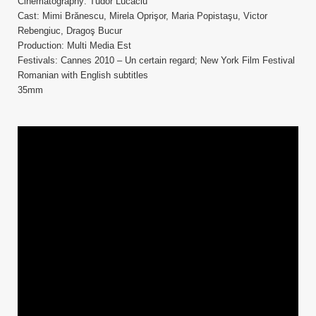
Cinematography: Tudor Lucaciu
Cast: Mimi Brănescu, Mirela Oprişor, Maria Popistaşu, Victor
Rebengiuc, Dragoş Bucur
Production: Multi Media Est
Festivals: Cannes 2010 – Un certain regard; New York Film Festival
Romanian with English subtitles
35mm