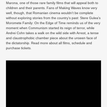
Marona, one of those rare family films that will appeal both to
children and their parents. Fans of Making Waves know very
well, though, that Romanian cinema wouldn’t be complete
without exploring stories from the country’s past: Stere Gulea’s
Moromete Family: On the Edge of Time reminds us of the very
moment when Communism started its reign of terror, while
Andrei Cohn takes a walk on the wild side with Arrest, a tense
and claustrophobic chamber piece about the unseen face of
the dictatorship. Read more about all films, schedule and
purchase tickets.