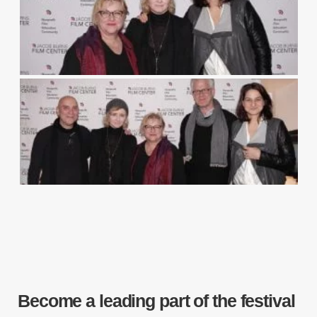
Become a leading part of the festival