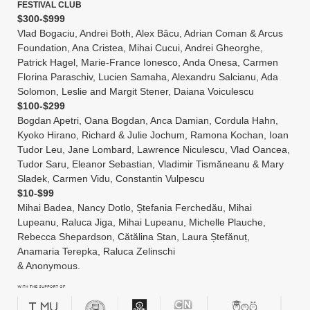
FESTIVAL CLUB
$300-$999
Vlad Bogaciu, Andrei Both, Alex Bâcu, Adrian Coman & Arcus
Foundation, Ana Cristea, Mihai Cucui, Andrei Gheorghe,
Patrick Hagel, Marie-France Ionesco, Anda Onesa, Carmen
Florina Paraschiv, Lucien Samaha, Alexandru Salcianu, Ada
Solomon, Leslie and Margit Stener, Daiana Voiculescu
$100-$299
Bogdan Apetri, Oana Bogdan, Anca Damian, Cordula Hahn,
Kyoko Hirano, Richard & Julie Jochum, Ramona Kochan, Ioan
Tudor Leu, Jane Lombard, Lawrence Niculescu, Vlad Oancea,
Tudor Saru, Eleanor Sebastian, Vladimir Tismăneanu & Mary
Sladek, Carmen Vidu, Constantin Vulpescu
$10-$99
Mihai Badea, Nancy Dotlo, Ștefania Ferchedău, Mihai
Lupeanu, Raluca Jiga, Mihai Lupeanu, Michelle Plauche,
Rebecca Shepardson, Cătălina Stan, Laura Ștefănuț,
Anamaria Terepka, Raluca Zelinschi
& Anonymous.