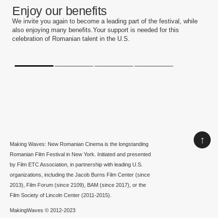
Enjoy our benefits
We invite you again to become a leading part of the festival, while
also enjoying many benefits.Your support is needed for this
celebration of Romanian talent in the U.S.
↑
Making Waves: New Romanian Cinema is the longstanding
Romanian Film Festival in New York. Initiated and presented
by Film ETC Association, in partnership with leading U.S.
organizations, including the Jacob Burns Film Center (since
2013), Film Forum (since 2109), BAM (since 2017), or the
Film Society of Lincoln Center (2011-2015).
MakingWaves © 2012-2023