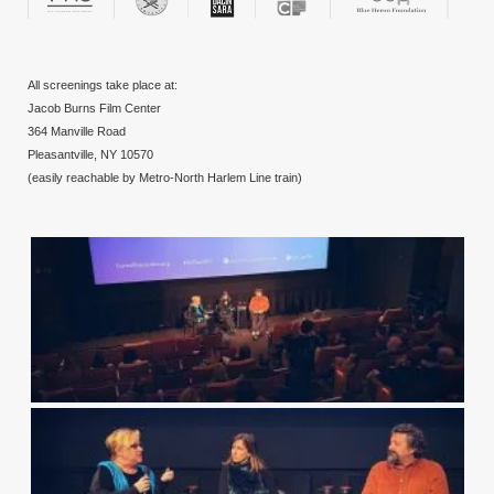
All screenings take place at:
Jacob Burns Film Center
364 Manville Road
Pleasantville, NY 10570
(easily reachable by Metro-North Harlem Line train)