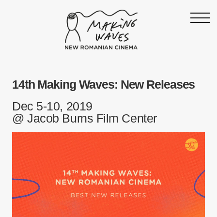
Homepage
14th Making Waves: New Releases
About
Support
Dec 5-10, 2019
@ Jacob Burns Film Center
19th Making Waves
Press & News
Archive
Contact
Follow Making Waves
Newsletter
Facebook