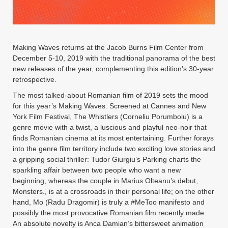
Instagram
YouTube
MakingWaves© 2006-2023
Site by iashido
Making Waves returns at the Jacob Burns Film Center from
December 5-10, 2019 with the traditional panorama of the best
new releases of the year, complementing this edition’s 30-year
retrospective.
The most talked-about Romanian film of 2019 sets the mood
for this year’s Making Waves. Screened at Cannes and New
York Film Festival, The Whistlers (Corneliu Porumboiu) is a
genre movie with a twist, a luscious and playful neo-noir that
finds Romanian cinema at its most entertaining. Further forays
into the genre film territory include two exciting love stories and
a gripping social thriller: Tudor Giurgiu’s Parking charts the
sparkling affair between two people who want a new
beginning, whereas the couple in Marius Olteanu’s debut,
Monsters., is at a crossroads in their personal life; on the other
hand, Mo (Radu Dragomir) is truly a #MeToo manifesto and
possibly the most provocative Romanian film recently made.
An absolute novelty is Anca Damian’s bittersweet animation