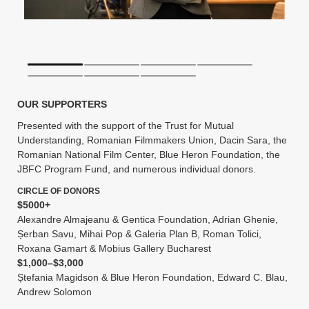
OUR SUPPORTERS
Presented with the support of the Trust for Mutual
Understanding, Romanian Filmmakers Union, Dacin Sara, the
Romanian National Film Center, Blue Heron Foundation, the
JBFC Program Fund, and numerous individual donors.
CIRCLE OF DONORS
$5000+
Alexandre Almajeanu & Gentica Foundation, Adrian Ghenie,
Șerban Savu, Mihai Pop & Galeria Plan B, Roman Tolici,
Roxana Gamart & Mobius Gallery Bucharest
$1,000–$3,000
Ștefania Magidson & Blue Heron Foundation, Edward C. Blau,
Andrew Solomon