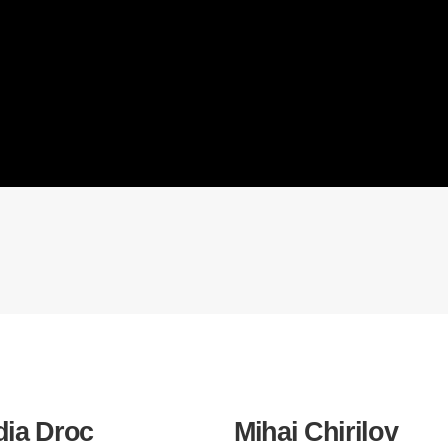
dia Droc
Mihai Chirilov