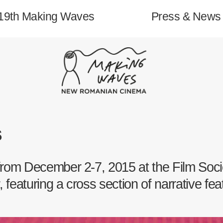
19th Making Waves
Press & News
About
s
19th Making Waves
 from December 2-7, 2015 at the Film Soci
Archive
 featuring a cross section of narrative fe
Contact