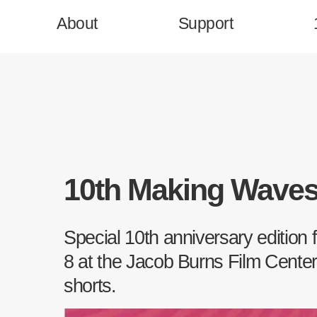
About
Support
Homepage
10th Making Wave
Support
Special 10th anniversary edition
Press & News
8 at the Jacob Burns Film Center,
shorts.