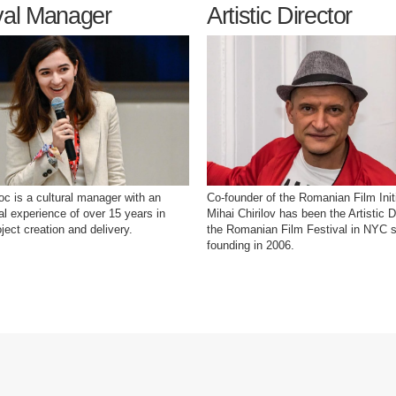
val Manager
Artistic Director
oc is a cultural manager with an
Co-founder of the Romanian Film Initi
nal experience of over 15 years in
Mihai Chirilov has been the Artistic D
oject creation and delivery.
the Romanian Film Festival in NYC s
founding in 2006.