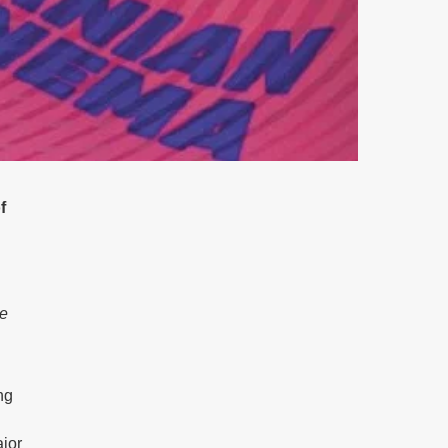
f
e
ng
ajor