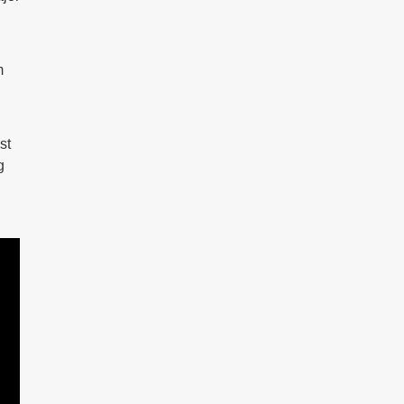
m
st
g