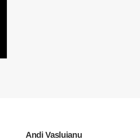
Andi Vasluianu
Elvir