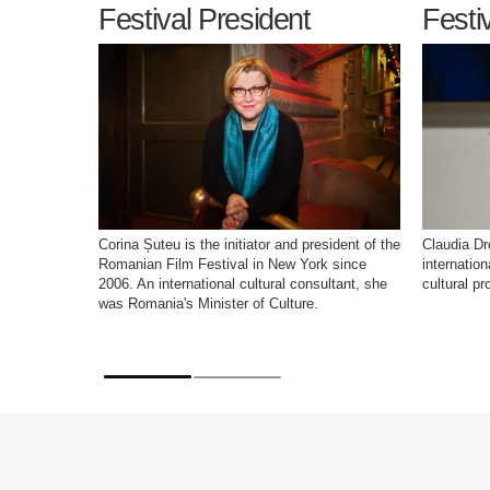
Festival President
Festi
Corina Șuteu is the initiator and president of the
Claudia Dr
Romanian Film Festival in New York since
internatio
2006. An international cultural consultant, she
cultural pr
was Romania's Minister of Culture.