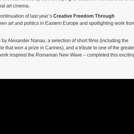
nal art cinema.
ontinuation of last year’s
Creative Freedom Through
en art and politics in Eastern Europe and spotlighting work fro
s
by Alexander Nanau, a selection of short films (including the
ale that won a prize in Cannes), and a tribute to one of the greate
ork inspired the Romanian New Wave – completed this excitin