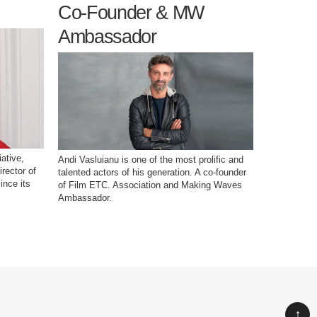
Co-Founder & MW
Devel
Ambassador
ative,
Elvira Lupșa
Andi Vasluianu is one of the most prolific and
irector of
in 2012. Sh
talented actors of his generation. A co-founder
ince its
crowdfundin
of Film ETC. Association and Making Waves
project - t
Ambassador.
Festival.
↑