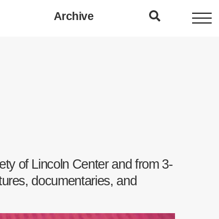
Archive
ety of Lincoln Center and from 3-
atures, documentaries, and