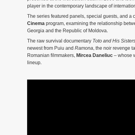
player in the contemporary landscape of internatio
The series featured panels, special guests, and a c
Cinema
program, examining the relationship betwe
Georgia and the Republic of Moldova.
The raw survival documentary
Toto and His Sister
newest from Puiu and
Ramona
, the noir revenge t
Romanian filmmakers,
Mircea Daneliuc
– whose w
lineup.