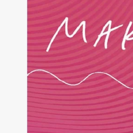
Follow Making Waves
Newsletter
Facebook
Instagram
YouTube
MakingWaves© 2006-2023
Site by iashido