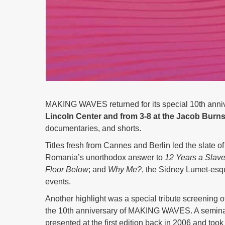
MAKING WAVES returned for its special 10th anniv
Lincoln Center and from 3-8 at the Jacob Burns
documentaries, and shorts.
Titles fresh from Cannes and Berlin led the slate of
Romania’s unorthodox answer to
12 Years a Slav
Floor Below
; and
Why Me?
, the Sidney Lumet-esqu
events.
Another highlight was a special tribute screening o
the 10th anniversary of MAKING WAVES. A seminal
presented at the first edition back in 2006 and too