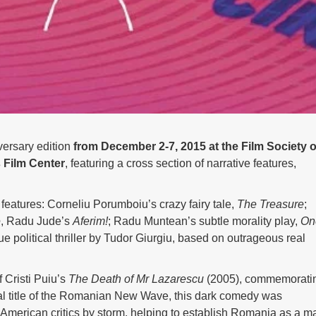
ersary edition
from December 2-7, 2015 at the Film Society o
 Film Center
, featuring a cross section of narrative features,
 features: Corneliu Porumboiu’s crazy fairy tale,
The Treasure
;
e
, Radu Jude’s
Aferim!
; Radu Muntean’s subtle morality play,
On
e political thriller by Tudor Giurgiu, based on outrageous real
f Cristi Puiu’s
The Death of Mr Lazarescu
(2005), commemorati
 title of the Romanian New Wave, this dark comedy was
k American critics by storm, helping to establish Romania as a m