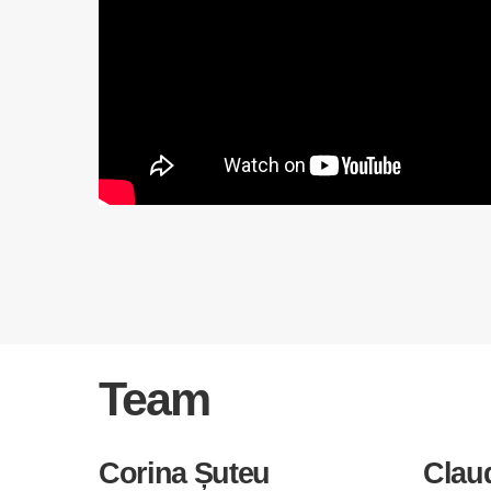
Team
Corina Șuteu
Clau