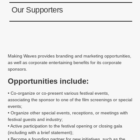
Instagram
Our Supporters
YouTube
MakingWaves© 2006-2023
Site by iashido
Making Waves provides branding and marketing opportunities,
as well as corporate entertaining benefits for its corporate
sponsors.
Opportunities include:
• Co-organize or co-present various festival events,
associating the sponsor to one of the film screenings or special
events;
• Organize other special events, receptions, or meetings with
festival guests and industry;
• Active participation to the festival opening or closing gala
(including with a brief statement);
• Become a founding partner for new initiatives, such as the