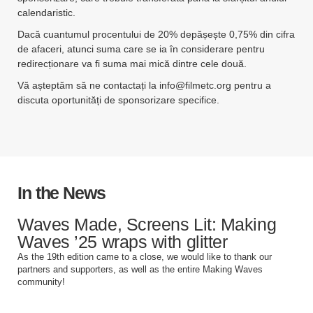
calendaristic.
Dacă cuantumul procentului de 20% depășește 0,75% din cifra
de afaceri, atunci suma care se ia în considerare pentru
redirecționare va fi suma mai mică dintre cele două.
Vă așteptăm să ne contactați la
info@filmetc.org
pentru a
discuta oportunități de sponsorizare specifice.
In the News
Waves Made, Screens Lit: Making
Waves ’25 wraps with glitter
As the 19th edition came to a close, we would like to thank our
partners and supporters, as well as the entire Making Waves
community!