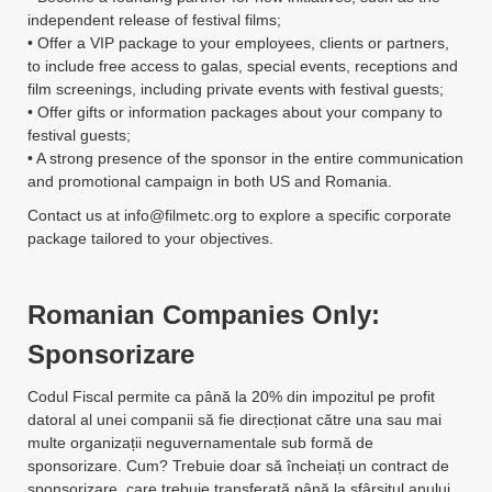
independent release of festival films;
• Offer a VIP package to your employees, clients or partners,
to include free access to galas, special events, receptions and
film screenings, including private events with festival guests;
• Offer gifts or information packages about your company to
festival guests;
• A strong presence of the sponsor in the entire communication
and promotional campaign in both US and Romania.
Contact us at
info@filmetc.org
to explore a specific corporate
package tailored to your objectives.
Romanian Companies Only:
Sponsorizare
Codul Fiscal permite ca până la 20% din impozitul pe profit
datoral al unei companii să fie direcționat către una sau mai
multe organizații neguvernamentale sub formă de
sponsorizare. Cum? Trebuie doar să încheiați un contract de
sponsorizare, care trebuie transferată până la sfârșitul anului