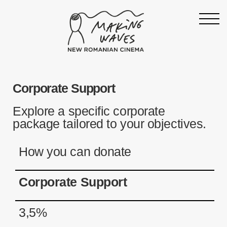
Homepage
Corporate Support
About
Support
Explore a specific corporate
package tailored to your objectives.
19th Making Waves
Press & News
How you can donate
Archive
Corporate Support
Contact
Follow Making Waves
3,5%
Newsletter
Facebook