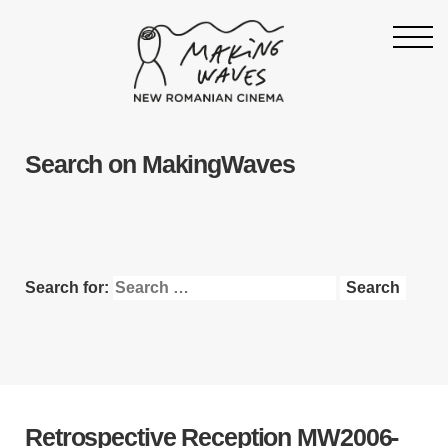
Homepage
Search on MakingWaves
About
Support
19th Making Waves
Press & News
Search for:
Archive
Contact
Follow Making Waves
Newsletter
Retrospective Reception
MW2006-
Facebook