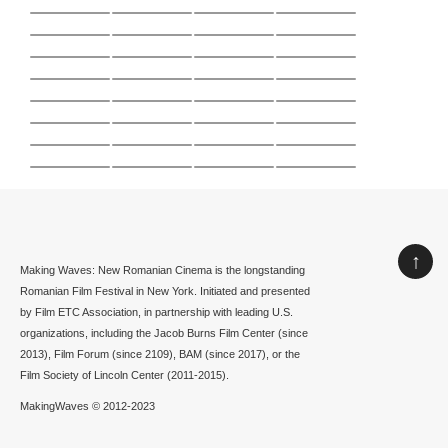
↑
Making Waves: New Romanian Cinema is the longstanding
Romanian Film Festival in New York. Initiated and presented
by Film ETC Association, in partnership with leading U.S.
organizations, including the Jacob Burns Film Center (since
2013), Film Forum (since 2109), BAM (since 2017), or the
Film Society of Lincoln Center (2011-2015).
MakingWaves © 2012-2023