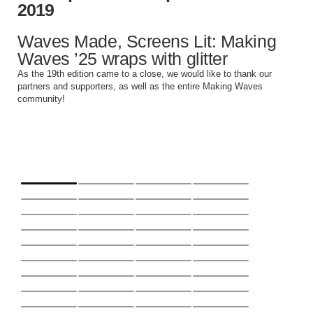
2019
Instagram
YouTube
Waves Made, Screens Lit: Making
MakingWaves© 2006-2023
Waves ’25 wraps with glitter
Site by iashido
As the 19th edition came to a close, we would like to thank our
partners and supporters, as well as the entire Making Waves
community!